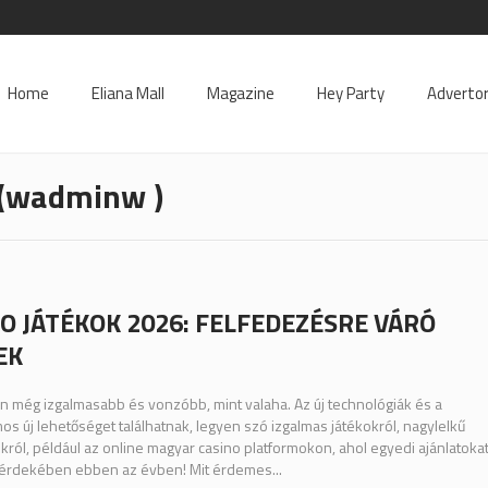
Home
Eliana Mall
Magazine
Hey Party
Advertor
(wadminw )
O JÁTÉKOK 2026: FELFEDEZÉSRE VÁRÓ
EK
n még izgalmasabb és vonzóbb, mint valaha. Az új technológiák és a
s új lehetőséget találhatnak, legyen szó izgalmas játékokról, nagylelkű
król, például az online magyar casino platformokon, ahol egyedi ajánlatoka
y érdekében ebben az évben! Mit érdemes...