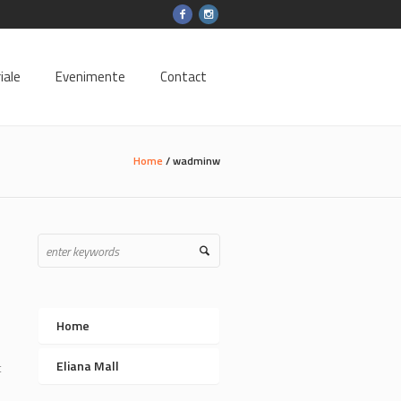
iale
Evenimente
Contact
Home
/
wadminw
Home
Eliana Mall
t