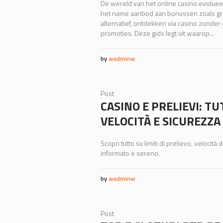
De wereld van het online casino evolueert
het ruime aanbod aan bonussen zoals gra
alternatief, ontdekken via casino zonde
promoties. Deze gids legt uit waarop...
by
wadminw
Post
CASINO E PRELIEVI: TU
VELOCITÀ E SICUREZZA
Scopri tutto su limiti di prelievo, velocit
informato e sereno.
by
wadminw
Post