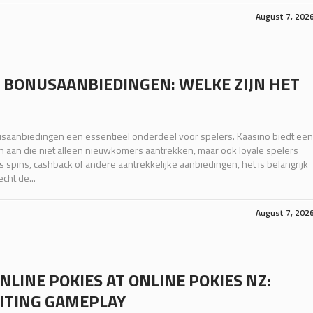
August 7, 202
E BONUSAANBIEDINGEN: WELKE ZIJN HET
nusaanbiedingen een essentieel onderdeel voor spelers. Kaasino biedt een
 aan die niet alleen nieuwkomers aantrekken, maar ook loyale spelers
s spins, cashback of andere aantrekkelijke aanbiedingen, het is belangrijk
ht de...
August 7, 202
LINE POKIES AT ONLINE POKIES NZ:
ITING GAMEPLAY