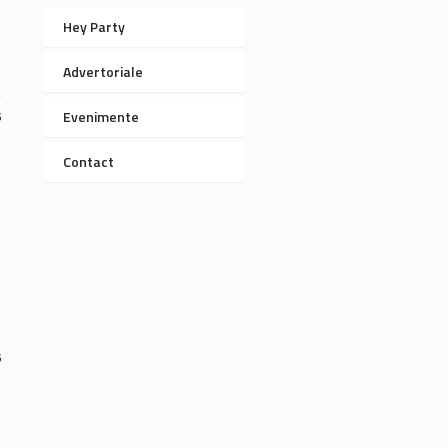
Hey Party
Advertoriale
Evenimente
6
Contact
6