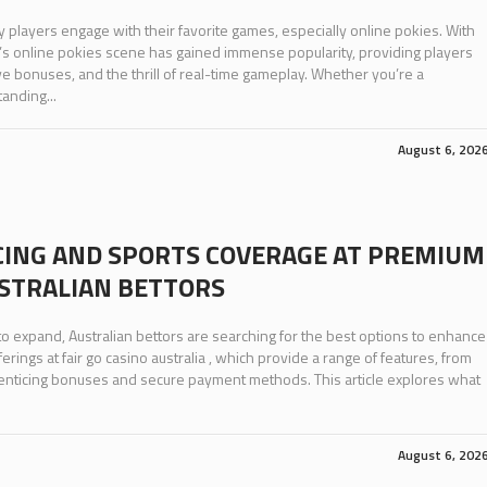
players engage with their favorite games, especially online pokies. With
nd’s online pokies scene has gained immense popularity, providing players
ive bonuses, and the thrill of real-time gameplay. Whether you’re a
anding...
August 6, 202
CING AND SPORTS COVERAGE AT PREMIUM
USTRALIAN BETTORS
to expand, Australian bettors are searching for the best options to enhance
ferings at fair go casino australia , which provide a range of features, from
 enticing bonuses and secure payment methods. This article explores what
August 6, 202