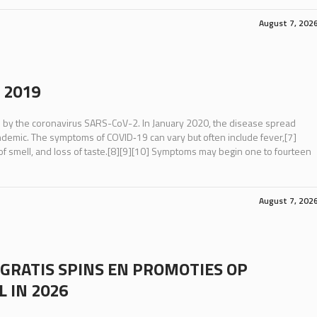
August 7, 202
 2019
 by the coronavirus SARS-CoV-2. In January 2020, the disease spread
ndemic. The symptoms of COVID‑19 can vary but often include fever,[7]
ss of smell, and loss of taste.[8][9][10] Symptoms may begin one to fourteen
August 7, 202
GRATIS SPINS EN PROMOTIES OP
 IN 2026