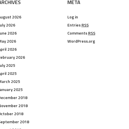
ARCHIVES
META
August 2026
Log in
July 2026
Entries
RSS
June 2026
Comments
RSS
May 2026
WordPress.org
April 2026
February 2026
July 2025
April 2025
March 2025
January 2025
December 2018
November 2018
October 2018
September 2018