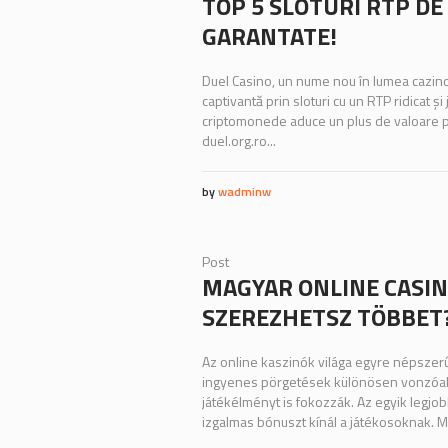
TOP 5 SLOTURI RTP DE
GARANTATE!
Duel Casino, un nume nou în lumea cazinour
captivantă prin sloturi cu un RTP ridicat 
criptomonede aduce un plus de valoare pentr
duel.org.ro...
by
wadminw
Post
MAGYAR ONLINE CASIN
SZEREZHETSZ TÖBBET
Az online kaszinók világa egyre népszer
ingyenes pörgetések különösen vonzóak,
játékélményt is fokozzák. Az egyik legj
izgalmas bónuszt kínál a játékosoknak. 