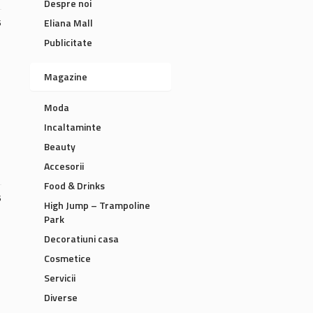
Despre noi
Eliana Mall
6
Publicitate
Magazine
Moda
Incaltaminte
Beauty
Accesorii
Food & Drinks
6
High Jump – Trampoline
Park
Decoratiuni casa
Cosmetice
Servicii
Diverse