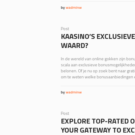
by
wadminw
Post
KAASINO’S EXCLUSIEV
WAARD?
In de wereld van online gokken zijn bo
scala aan exclusieve bonusmogelijkheden
belonen. Of je nu op zoek bent naar grati
om te weten welke bonusaanbiedingen ec
by
wadminw
Post
EXPLORE TOP-RATED ON
YOUR GATEWAY TO EXC