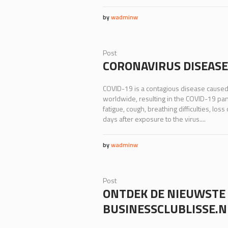
by
wadminw
Post
CORONAVIRUS DISEASE
COVID-19 is a contagious disease caused
worldwide, resulting in the COVID-19 pa
fatigue, cough, breathing difficulties, lo
days after exposure to the virus....
by
wadminw
Post
ONTDEK DE NIEUWSTE 
BUSINESSCLUBLISSE.NL