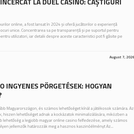
 ÎNCERCAT LA DUEL CASINO: CÂȘTIGURI
ilor online, a fost lansat în 2024 și oferă jucătorilor o experiență
și jocuri unice. Concentrarea sa pe transparență și pe suportul pentru
u utilizatori, iar detalii despre aceste caracteristici pot fi găsite pe
August 7, 202
O INGYENES PÖRGETÉSEK: HOGYAN
?
űbb Magyarországon, és számos lehetőséget kínál a játékosok számára. Az
 hiszen lehetőséget adnak a kockázatok minimalizálására, miközben a
obb lehetőség a legjobb magyar online casino felfedezése, amely számos
Milyen jellemzők határozzák meg a hasznos kaszinóélményt Az...