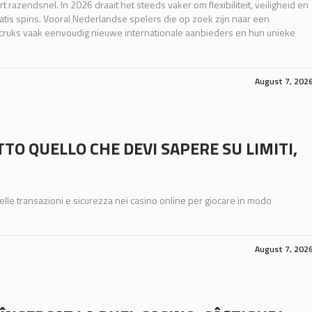
 razendsnel. In 2026 draait het steeds vaker om flexibiliteit, veiligheid en
tis spins. Vooral Nederlandse spelers die op zoek zijn naar een
r cruks vaak eenvoudig nieuwe internationale aanbieders en hun unieke
August 7, 202
TTO QUELLO CHE DEVI SAPERE SU LIMITI,
à delle transazioni e sicurezza nei casino online per giocare in modo
August 7, 202