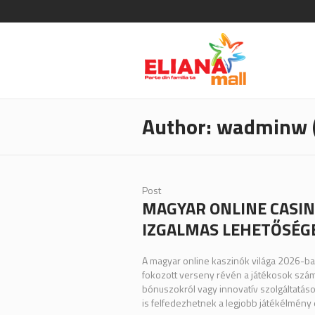
Author:
wadminw
Post
MAGYAR ONLINE CASIN
IZGALMAS LEHETŐSÉG
A magyar online kaszinók világa 2026-ba
fokozott verseny révén a játékosok számo
bónuszokról vagy innovatív szolgáltatáso
is felfedezhetnek a legjobb játékélmén