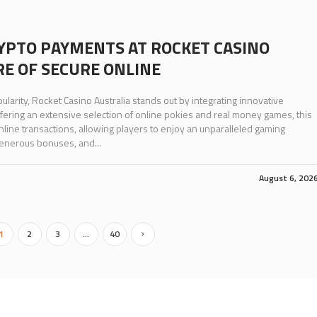
YPTO PAYMENTS AT ROCKET CASINO
RE OF SECURE ONLINE
ularity, Rocket Casino Australia stands out by integrating innovative
ering an extensive selection of online pokies and real money games, this
nline transactions, allowing players to enjoy an unparalleled gaming
generous bonuses, and...
August 6, 202
1
2
3
…
40