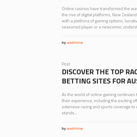
Online casinos have transformed the way 
the rise of digital platforms, New Zeala
with a plethora of gaming options, lucrat
seasoned player or a newcomer, underst
by
wadminw
Post
DISCOVER THE TOP RA
BETTING SITES FOR A
As the world of online gaming continues 
their experience, including the exciting of
extensive racing and sports coverage to
stands...
by
wadminw