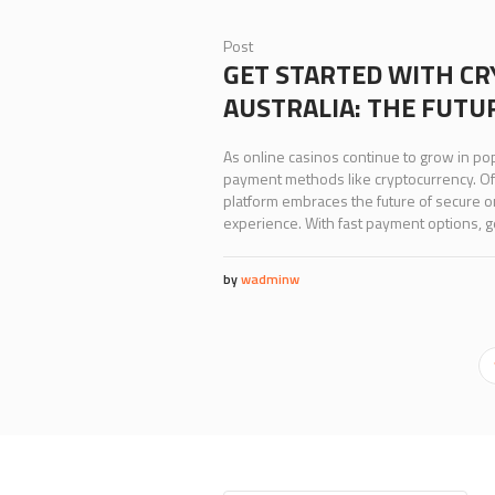
Post
GET STARTED WITH CR
AUSTRALIA: THE FUTU
As online casinos continue to grow in pop
payment methods like cryptocurrency. Off
platform embraces the future of secure o
experience. With fast payment options, 
by
wadminw