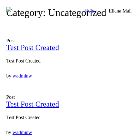
Category: Uncategorized
Home
Eliana Mall
Post
Test Post Created
Test Post Created
by
wadminw
Post
Test Post Created
Test Post Created
by
wadminw