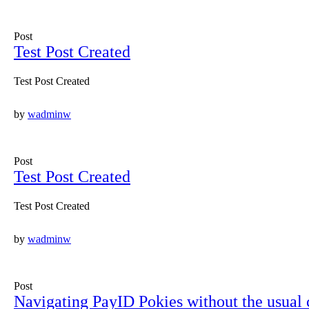
Post
Test Post Created
Test Post Created
by
wadminw
Post
Test Post Created
Test Post Created
by
wadminw
Post
Navigating PayID Pokies without the usual c