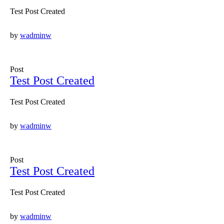
Test Post Created
by
wadminw
Post
Test Post Created
Test Post Created
by
wadminw
Post
Test Post Created
Test Post Created
by
wadminw