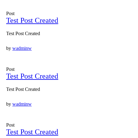
Post
Test Post Created
Test Post Created
by
wadminw
Post
Test Post Created
Test Post Created
by
wadminw
Post
Test Post Created