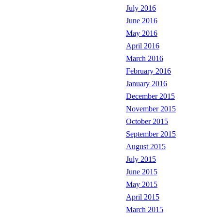
July 2016
June 2016
May 2016
April 2016
March 2016
February 2016
January 2016
December 2015
November 2015
October 2015
September 2015
August 2015
July 2015
June 2015
May 2015
April 2015
March 2015