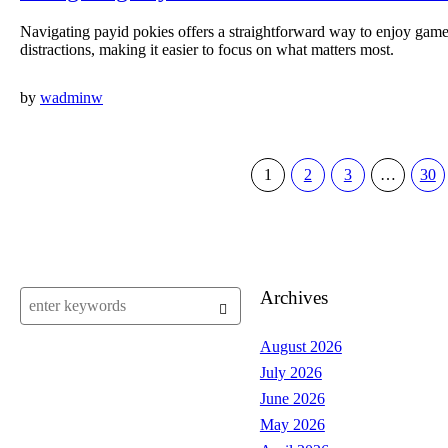
Navigating payid pokies offers a straightforward way to enjoy ga
distractions, making it easier to focus on what matters most.
by
wadminw
1
2
3
…
30
Archives
August 2026
July 2026
June 2026
May 2026