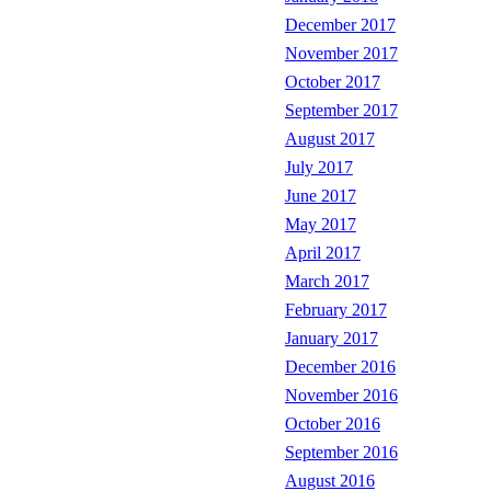
December 2017
November 2017
October 2017
September 2017
August 2017
July 2017
June 2017
May 2017
April 2017
March 2017
February 2017
January 2017
December 2016
November 2016
October 2016
September 2016
August 2016