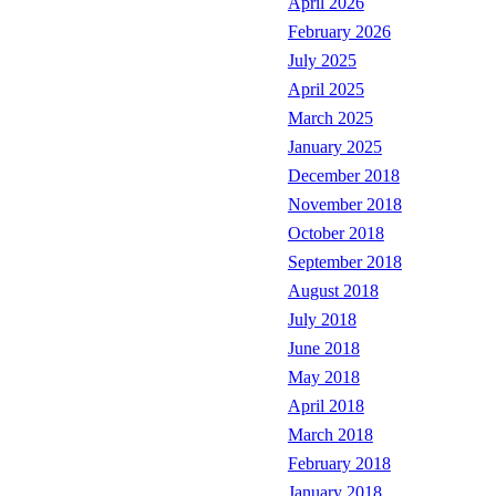
April 2026
February 2026
July 2025
April 2025
March 2025
January 2025
December 2018
November 2018
October 2018
September 2018
August 2018
July 2018
June 2018
May 2018
April 2018
March 2018
February 2018
January 2018